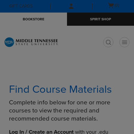
Skip
Skip
Open
(0)
GIFT CARDS
to
to
cart
main
main
menu
BOOKSTORE
SPIRIT SHOP
content
navigation
menu
t
Find Course Materials
Complete info below for one or more
courses to view the required and
recommended course materials.
Log In / Create an Account
with your .edu