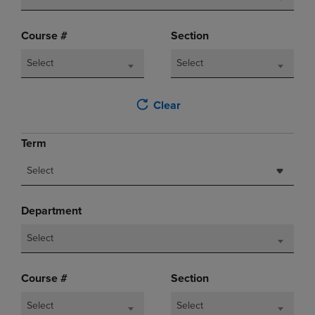
Course #
Section
Select
Select
Clear
Term
Select
Department
Select
Course #
Section
Select
Select