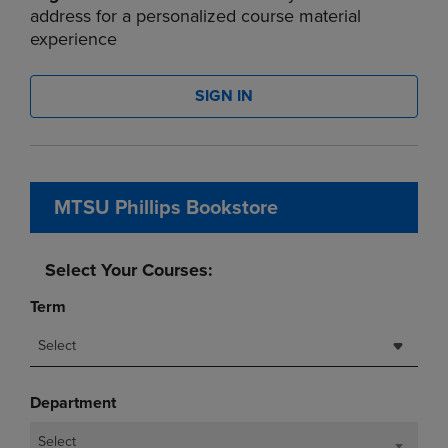
address for a personalized course material
experience
SIGN IN
MTSU Phillips Bookstore
Select Your Courses:
Term
Select
Department
Select