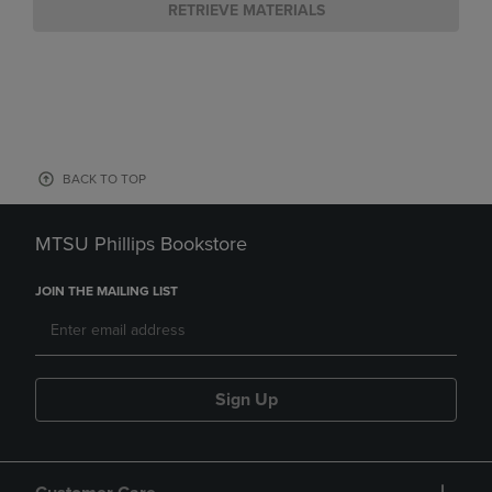
RETRIEVE MATERIALS
BACK TO TOP
MTSU Phillips Bookstore
JOIN THE MAILING LIST
Sign Up