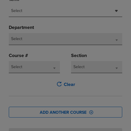
Select
Department
Select
Course #
Section
Select
Select
Clear
ADD ANOTHER COURSE