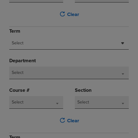
Clear
Term
Select
Department
Select
Course #
Section
Select
Select
Clear
Term