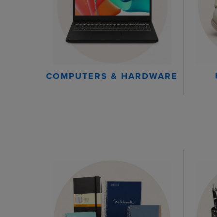
COMPUTERS & HARDWARE