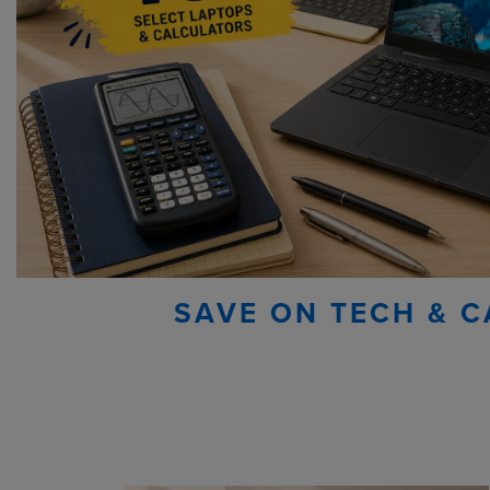
SAVE ON TECH & C