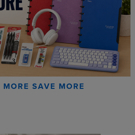
 MORE SAVE MORE