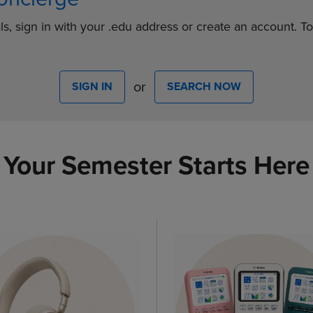
ls, sign in with your .edu address or create an account. T
or
SIGN IN
SEARCH NOW
Your Semester Starts Here