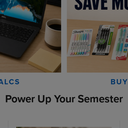
ALCS
BUY
Power Up Your Semester