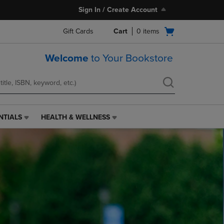
Sign In / Create Account
Open
Gift Cards
Cart
0
items
cart
menu
Welcome
to Your Bookstore
NTIALS
HEALTH & WELLNESS
HEALTH
&
WELLNESS
LINK.
PRESS
ENTER
TO
NAVIGATE
TO
PAGE,
OR