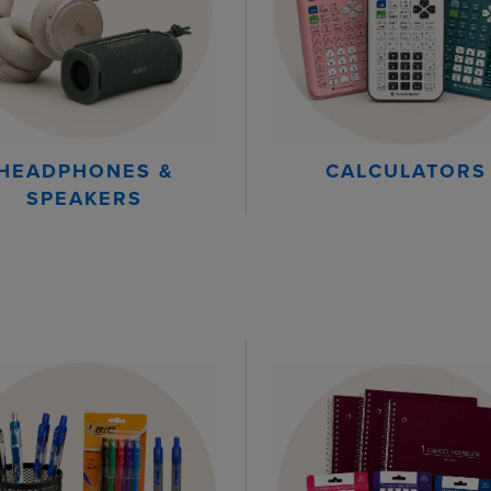
HEADPHONES &
CALCULATORS
SPEAKERS