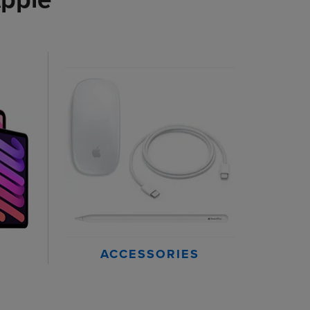
ACCESSORIES