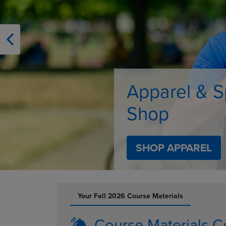
OR
OR
DOWN
DOWN
ARROW
ARROW
KEY
KEY
TO
TO
OPEN
OPEN
SUBMENU.
SUBMENU
Supplies
SHOP SUPPLIES
DISABLE CAROUSEL AUTOPLAY
Your Fall 2026 Course Materials
Course Materials C