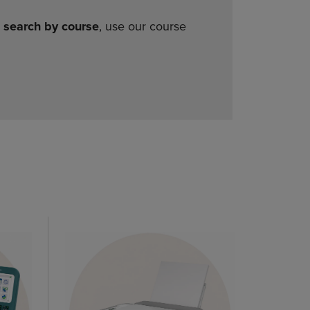
o
search by course
, use our course