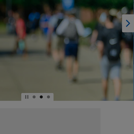
DOWN
ARROW
KEY
TO
OPEN
SUBMENU.