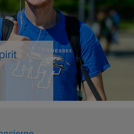
DOWN
ARROW
ARROW
KEY
KEY
TO
TO
OPEN
OPEN
SUBMENU.
SUBMENU.
.
oncierge