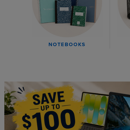
NOTEBOOKS