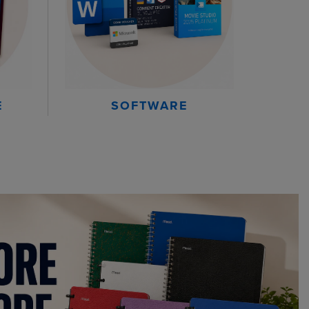
E
SOFTWARE