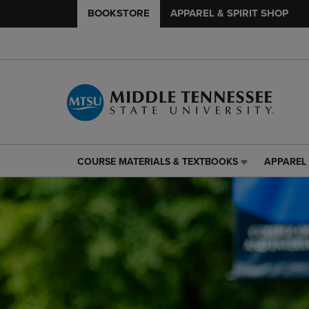
BOOKSTORE
APPAREL & SPIRIT SHOP
COURSE MATERIALS & TEXTBOOKS
APPAREL 
COURSE
APPAREL
MATERIALS
&
&
SPIRIT
TEXTBOOKS
SHOP
LINK.
LINK.
PRESS
PRESS
ENTER
ENTER
TO
TO
NAVIGATE
NAVIGAT
TO
TO
PAGE,
PAGE,