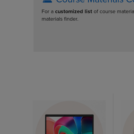
For a
customized list
of course materia
materials finder.