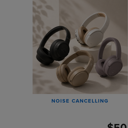
NOISE CANCELLING
$50