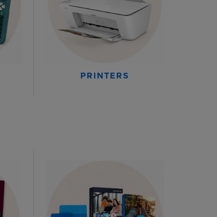
PRINTERS