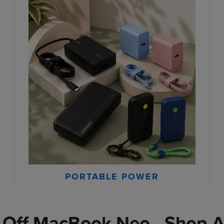
PORTABLE POWER
 Off MacBook Neo - Shop A