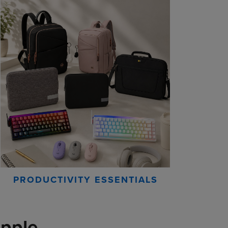
PRODUCTIVITY ESSENTIALS
pple