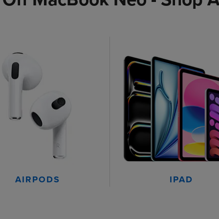
AIRPODS
IPAD