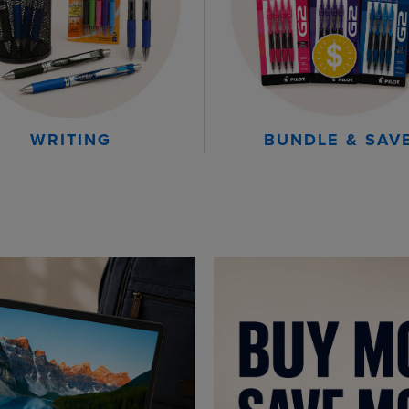
WRITING
BUNDLE & SAV