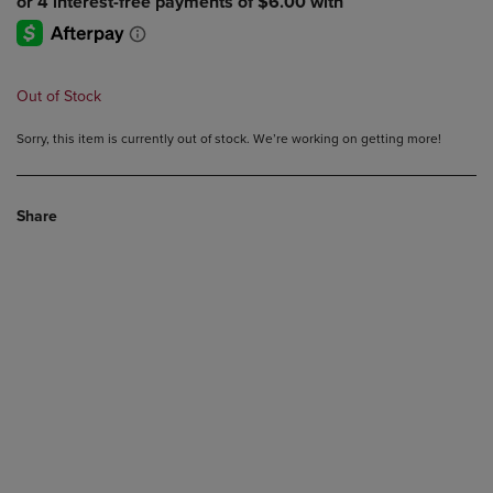
Out of Stock
Sorry, this item is currently out of stock. We’re working on getting more!
Share