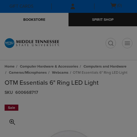
Skip
Skip
Open
(0)
GIFT CARDS
to
to
cart
main
main
menu
BOOKSTORE
SPIRIT SHOP
content
navigation
menu
t
Home
Computer Hardware & Accessories
Computers and Hardware
Cameras/Microphones
Webcams
OTM Essentials 6" Ring LED Light
OTM Essentials 6" Ring LED Light
S​K​U
600668717
Sale