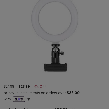
ORIGINAL
DISCOUNTED
$24.98
$23.99
4% OFF
PRICE
PRICE