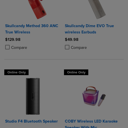
Skullcandy Method 360 ANC
Skullcandy Dime EVO True
True Wireless
wireless Earbuds
$129.98
$49.98
Product added, Select 2 to 4 Products to Compare, Items added for c
Product removed, Select 2 to 4 Products to Compare, Items added for
Product added, Select 2 to 4 Produ
Product removed, Select 2 to 4 Pro
Compare
Compare
Online Only
Online Only
Studio F4 Bluetooth Speaker
COBY Wireless LED Karaoke
Speaker With Mic