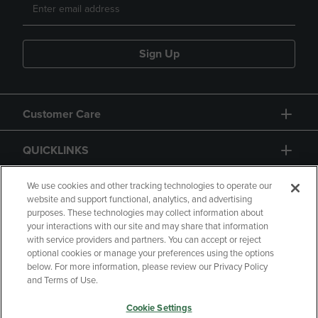
Sign Up
Customer Care
QUICKLINKS
GIFT CARD
We use cookies and other tracking technologies to operate our
website and support functional, analytics, and advertising
purposes. These technologies may collect information about
your interactions with our site and may share that information
with service providers and partners. You can accept or reject
optional cookies or manage your preferences using the options
below. For more information, please review our Privacy Policy
Copyright
Privacy Policy
Accessibility
and Terms of Use.
Terms of Use
CA Privacy Policy
Cookie Settings
Returns and Refunds
Your Privacy Choices