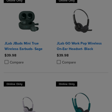
Online Only
Online Only
JLab JBuds Mini True
JLab GO Work Pop Wireless
Wireless Earbuds- Sage
On-Ear Headset- Black
$39.98
$39.98
Product added, Select 2 to 4 Products to Compare, Items added for c
Product removed, Select 2 to 4 Products to Compare, Items added for
Product added, Select 2 to 4 Produ
Product removed, Select 2 to 4 Pro
Compare
Compare
Online Only
Online Only