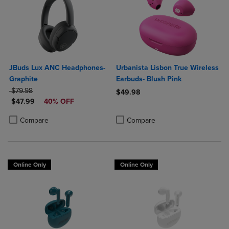
JBuds Lux ANC Headphones-
Urbanista Lisbon True Wireless
Graphite
Earbuds- Blush Pink
ORIGINAL PRICE
$79.98
$49.98
DISCOUNTED PRICE
$47.99
40% OFF
Product added, Select 2 to 4 Produ
Product removed, Select 2 to 4 Pro
Product added, Select 2 to 4 Products to Compare, Items added for c
Product removed, Select 2 to 4 Products to Compare, Items added for
Compare
Compare
Online Only
Online Only