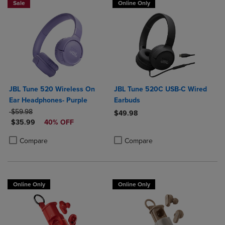
Sale
Online Only
JBL Tune 520 Wireless On
JBL Tune 520C USB-C Wired
Ear Headphones- Purple
Earbuds
ORIGINAL PRICE
$59.98
$49.98
DISCOUNTED PRICE
$35.99
40% OFF
Product added, Select 2 to 4 Produ
Product removed, Select 2 to 4 Pro
Product added, Select 2 to 4 Products to Compare, Items added for c
Product removed, Select 2 to 4 Products to Compare, Items added for
Compare
Compare
Online Only
Online Only