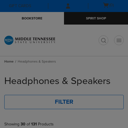
Skip
Skip
Open
(0)
GIFT CARDS
to
to
cart
main
main
menu
BOOKSTORE
SPIRIT SHOP
content
navigation
menu
t
Home
Headphones & Speakers
Skip
to
Headphones & Speakers
products
FILTER
Showing
30
of
131
Products