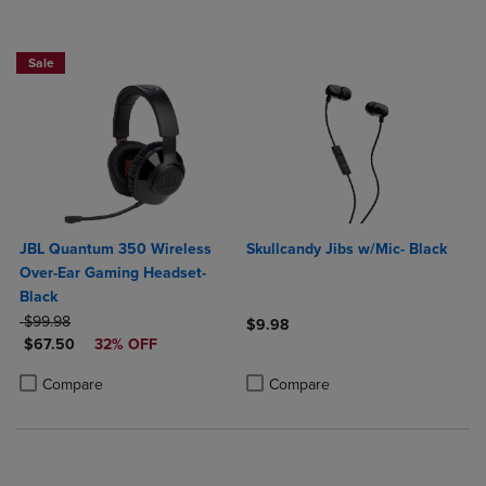
Sale
JBL Quantum 350 Wireless
Skullcandy Jibs w/Mic- Black
Over-Ear Gaming Headset-
Black
ORIGINAL PRICE
$99.98
$9.98
DISCOUNTED PRICE
$67.50
32% OFF
Product added, Select 2 to 4 Produ
Product removed, Select 2 to 4 Pro
Product added, Select 2 to 4 Products to Compare, Items added for c
Product removed, Select 2 to 4 Products to Compare, Items added for
Compare
Compare