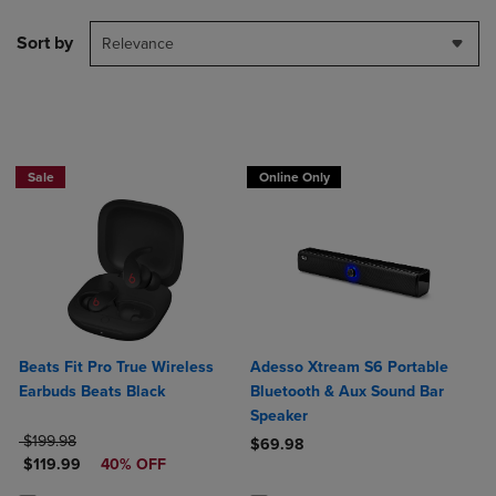
Sort by
Relevance
Sale
Online Only
Beats Fit Pro True Wireless
Adesso Xtream S6 Portable
Earbuds Beats Black
Bluetooth & Aux Sound Bar
Speaker
ORIGINAL PRICE
$199.98
$69.98
DISCOUNTED PRICE
$119.99
40% OFF
Product added, Select 2 to 4 Produ
Product removed, Select 2 to 4 Pro