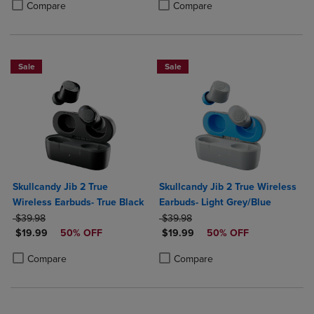
Product added, Select 2 to 4 Products to Compare, Items added for c
Product removed, Select 2 to 4 Products to Compare, Items added for
Compare
Compare
Sale
Sale
Skullcandy Jib 2 True
Skullcandy Jib 2 True Wireless
Wireless Earbuds- True Black
Earbuds- Light Grey/Blue
ORIGINAL PRICE
ORIGINAL PRICE
$39.98
$39.98
DISCOUNTED PRICE
DISCOUNTED PRICE
$19.99
50% OFF
$19.99
50% OFF
Product added, Select 2 to 4 Products to Compare, Items added for c
Product removed, Select 2 to 4 Products to Compare, Items added for
Product added, Select 2 to 4 Produ
Product removed, Select 2 to 4 Pro
Compare
Compare