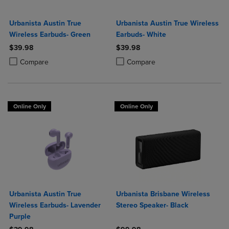
Urbanista Austin True
Urbanista Austin True Wireless
Wireless Earbuds- Green
Earbuds- White
$39.98
$39.98
Product added, Select 2 to 4 Products to Compare, Items added for c
Product removed, Select 2 to 4 Products to Compare, Items added for
Product added, Select 2 to 4 Produ
Product removed, Select 2 to 4 Pro
Compare
Compare
Online Only
Online Only
Urbanista Austin True
Urbanista Brisbane Wireless
Wireless Earbuds- Lavender
Stereo Speaker- Black
Purple