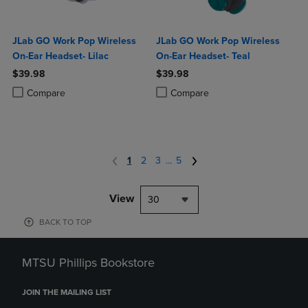
JLab GO Work Pop Wireless
JLab GO Work Pop Wireless
On-Ear Headset- Lilac
On-Ear Headset- Teal
$39.98
$39.98
Product added, Select 2 to 4 Products to Compare, Items added for c
Product removed, Select 2 to 4 Products to Compare, Items added for
Product added, Select 2 to 4 Produ
Product removed, Select 2 to 4 Pro
Compare
Compare
1
2
3
...
5
View
30
BACK TO TOP
MTSU Phillips Bookstore
JOIN THE MAILING LIST