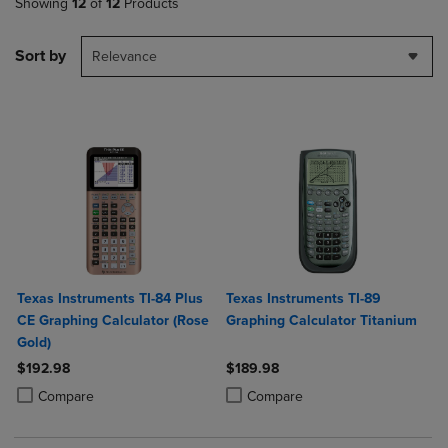
Showing
12
of
12
Products
Sort by
Relevance
Texas Instruments TI-84 Plus
Texas Instruments TI-89
CE Graphing Calculator (Rose
Graphing Calculator Titanium
Gold)
$192.98
$189.98
Product added, Select 2 to 4 Products to Compare, Items added for c
Product removed, Select 2 to 4 Products to Compare, Items added for
Product added, Select 2 to 4 Produ
Product removed, Select 2 to 4 Pro
Compare
Compare