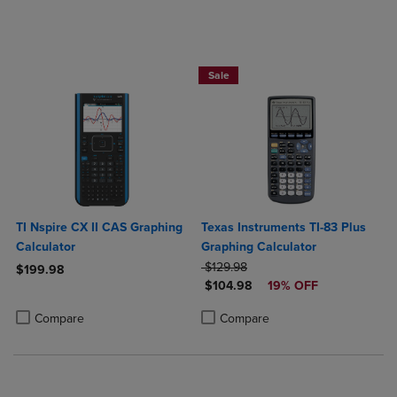
$25 OFF!
Sale
TI Nspire CX II CAS Graphing
Texas Instruments TI-83 Plus
Calculator
Graphing Calculator
ORIGINAL PRICE
$129.98
$199.98
DISCOUNTED PRICE
$104.98
19% OFF
Product added, Select 2 to 4 Products to Compare, Items added for c
Product removed, Select 2 to 4 Products to Compare, Items added for
Product added, Select 2 to 4 Produ
Product removed, Select 2 to 4 Pro
Compare
Compare