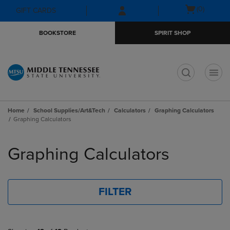
Skip
Skip
Open
(0)
GIFT CARDS
to
to
cart
main
main
menu
BOOKSTORE
SPIRIT SHOP
content
navigation
menu
t
Home
School Supplies/Art&Tech
Calculators
Graphing Calculators
Graphing Calculators
Skip
to
Graphing Calculators
products
FILTER