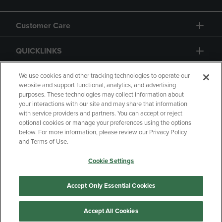
Customer Care
QUICKLINKS
GIFT CARD
We use cookies and other tracking technologies to operate our
website and support functional, analytics, and advertising
purposes. These technologies may collect information about
your interactions with our site and may share that information
with service providers and partners. You can accept or reject
optional cookies or manage your preferences using the options
below. For more information, please review our Privacy Policy
Copyright
Privacy Policy
Accessibility
and Terms of Use.
Terms of Use
CA Privacy Policy
Cookie Settings
Returns and Refunds
Your Privacy Choices
Manage My Data
Accept Only Essential Cookies
Accept All Cookies