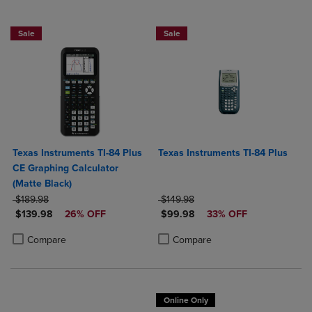
$50 OFF!
Sale
Sale
Texas Instruments TI-84 Plus
Texas Instruments TI-84 Plus
CE Graphing Calculator
(Matte Black)
ORIGINAL PRICE
ORIGINAL PRICE
$189.98
$149.98
DISCOUNTED PRICE
DISCOUNTED PRICE
$139.98
26% OFF
$99.98
33% OFF
Product added, Select 2 to 4 Products to Compare, Items added for c
Product removed, Select 2 to 4 Products to Compare, Items added for
Product added, Select 2 to 4 Produ
Product removed, Select 2 to 4 Pro
Compare
Compare
Online Only