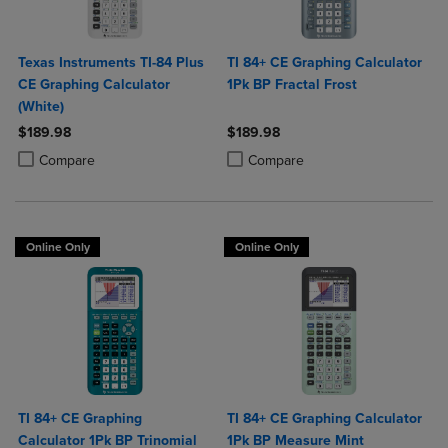
Texas Instruments TI-84 Plus
TI 84+ CE Graphing Calculator
CE Graphing Calculator
1Pk BP Fractal Frost
(White)
$189.98
$189.98
Product added, Select 2 to 4 Products to Compare, Items added for c
Product removed, Select 2 to 4 Products to Compare, Items added for
Product added, Select 2 to 4 Produ
Product removed, Select 2 to 4 Pro
Compare
Compare
Online Only
Online Only
TI 84+ CE Graphing
TI 84+ CE Graphing Calculator
Calculator 1Pk BP Trinomial
1Pk BP Measure Mint