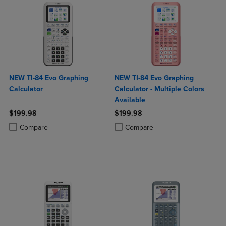
NEW TI-84 Evo Graphing
NEW TI-84 Evo Graphing
Calculator
Calculator - Multiple Colors
Available
$199.98
$199.98
Product added, Select 2 to 4 Products to Compare, Items added for c
Product removed, Select 2 to 4 Products to Compare, Items added for
Product added, Select 2 to 4 Produ
Product removed, Select 2 to 4 Pro
Compare
Compare