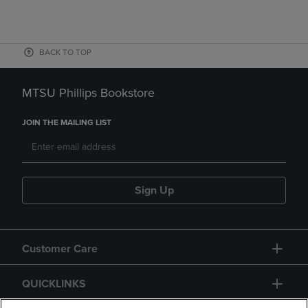
BACK TO TOP
MTSU Phillips Bookstore
JOIN THE MAILING LIST
Sign Up
Customer Care
QUICKLINKS