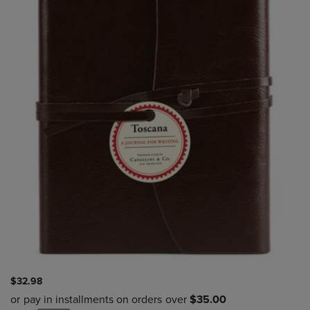
$32.98