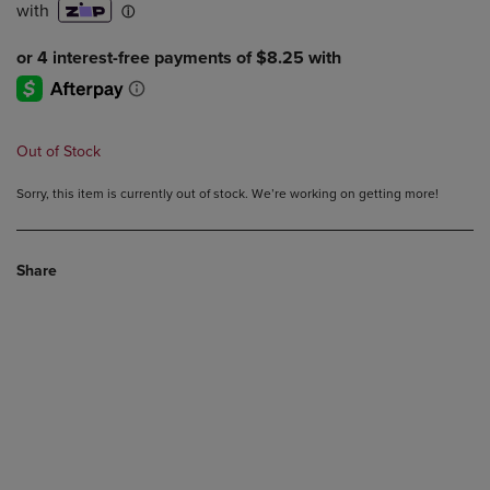
Out of Stock
Sorry, this item is currently out of stock. We’re working on getting more!
Share