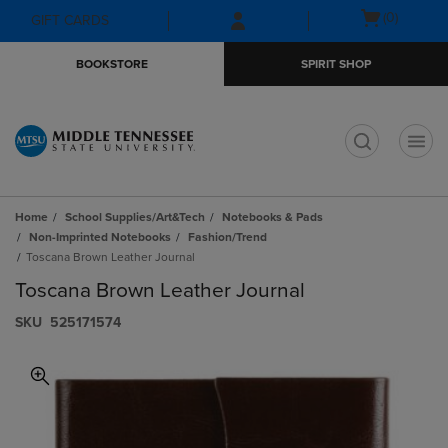
Skip
Skip
Open
(0)
GIFT CARDS
to
to
cart
main
main
menu
BOOKSTORE
SPIRIT SHOP
content
navigation
menu
t
Home
School Supplies/Art&Tech
Notebooks & Pads
Non-Imprinted Notebooks
Fashion/Trend
Toscana Brown Leather Journal
Toscana Brown Leather Journal
S​K​U
525171574