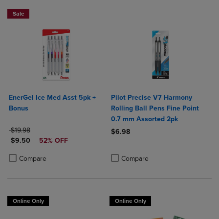
Sale
EnerGel Ice Med Asst 5pk +
Pilot Precise V7 Harmony
Bonus
Rolling Ball Pens Fine Point
0.7 mm Assorted 2pk
ORIGINAL PRICE
$19.98
$6.98
DISCOUNTED PRICE
$9.50
52% OFF
Product added, Select 2 to 4 Produ
Product removed, Select 2 to 4 Pro
Product added, Select 2 to 4 Products to Compare, Items added for c
Product removed, Select 2 to 4 Products to Compare, Items added for
Compare
Compare
Online Only
Online Only