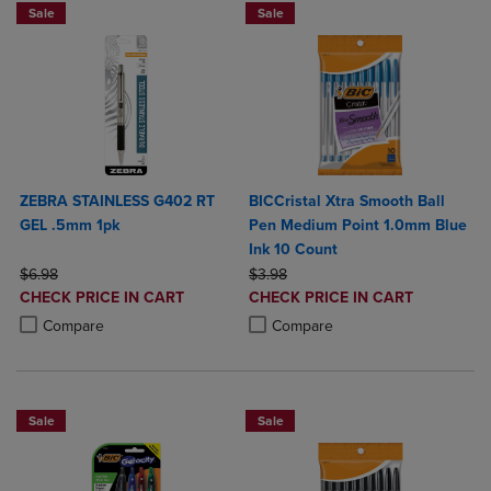
Sale
Sale
ZEBRA STAINLESS G402 RT
BICCristal Xtra Smooth Ball
GEL .5mm 1pk
Pen Medium Point 1.0mm Blue
Ink 10 Count
ORIGINAL PRICE
ORIGINAL PRICE
$6.98
$3.98
DISCOUNTED
DISCOUNTED
CHECK PRICE IN CART
CHECK PRICE IN CART
PRICE
PRICE
Product added, Select 2 to 4 Products to Compare, Items added for c
Product removed, Select 2 to 4 Products to Compare, Items added for
Product added, Select 2 to 4 Produ
Product removed, Select 2 to 4 Pro
Compare
Compare
Sale
Sale