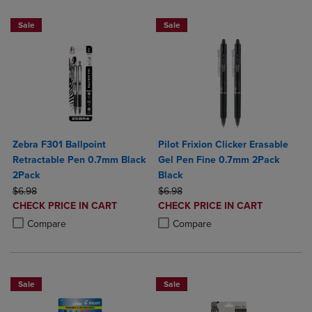
Sale
Sale
Zebra F301 Ballpoint
Pilot Frixion Clicker Erasable
Retractable Pen 0.7mm Black
Gel Pen Fine 0.7mm 2Pack
2Pack
Black
ORIGINAL PRICE
ORIGINAL PRICE
$6.98
$6.98
DISCOUNTED
DISCOUNTED
CHECK PRICE IN CART
CHECK PRICE IN CART
PRICE
PRICE
Product added, Select 2 to 4 Products to Compare, Items added for c
Product removed, Select 2 to 4 Products to Compare, Items added for
Product added, Select 2 to 4 Produ
Product removed, Select 2 to 4 Pro
Compare
Compare
Sale
Sale