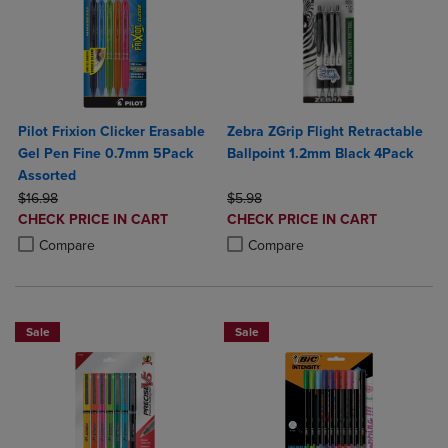
Pilot Frixion Clicker Erasable
Zebra ZGrip Flight Retractable
Gel Pen Fine 0.7mm 5Pack
Ballpoint 1.2mm Black 4Pack
Assorted
ORIGINAL PRICE
ORIGINAL PRICE
$16.98
$5.98
DISCOUNTED
DISCOUNTED
CHECK PRICE IN CART
CHECK PRICE IN CART
PRICE
PRICE
Product added, Select 2 to 4 Products to Compare, Items added for c
Product removed, Select 2 to 4 Products to Compare, Items added for
Product added, Select 2 to 4 Produ
Product removed, Select 2 to 4 Pro
Compare
Compare
Sale
Sale