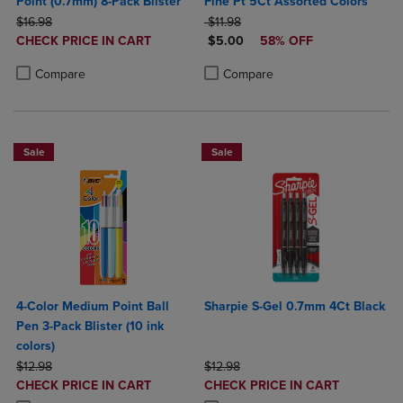
Point (0.7mm) 8-Pack Blister
Fine Pt 5Ct Assorted Colors
ORIGINAL PRICE
ORIGINAL PRICE
$16.98
$11.98
DISCOUNTED
DISCOUNTED PRICE
CHECK PRICE IN CART
$5.00
58% OFF
PRICE
Product added, Select 2 to 4 Products to Compare, Items added for c
Product removed, Select 2 to 4 Products to Compare, Items added for
Product added, Select 2 to 4 Produ
Product removed, Select 2 to 4 Pro
Compare
Compare
Sale
Sale
4-Color Medium Point Ball
Sharpie S-Gel 0.7mm 4Ct Black
Pen 3-Pack Blister (10 ink
colors)
ORIGINAL PRICE
ORIGINAL PRICE
$12.98
$12.98
DISCOUNTED
DISCOUNTED
CHECK PRICE IN CART
CHECK PRICE IN CART
PRICE
PRICE