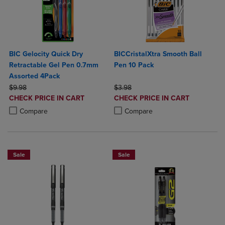
BIC Gelocity Quick Dry
BICCristalXtra Smooth Ball
Retractable Gel Pen 0.7mm
Pen 10 Pack
Assorted 4Pack
ORIGINAL PRICE
ORIGINAL PRICE
$9.98
$3.98
DISCOUNTED
DISCOUNTED
CHECK PRICE IN CART
CHECK PRICE IN CART
PRICE
PRICE
Product added, Select 2 to 4 Products to Compare, Items added for c
Product removed, Select 2 to 4 Products to Compare, Items added for
Product added, Select 2 to 4 Produ
Product removed, Select 2 to 4 Pro
Compare
Compare
Sale
Sale