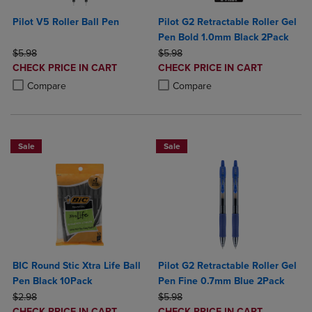
Pilot V5 Roller Ball Pen
Pilot G2 Retractable Roller Gel
Pen Bold 1.0mm Black 2Pack
ORIGINAL PRICE
ORIGINAL PRICE
$5.98
$5.98
DISCOUNTED
DISCOUNTED
CHECK PRICE IN CART
CHECK PRICE IN CART
PRICE
PRICE
Product added, Select 2 to 4 Products to Compare, Items added for c
Product removed, Select 2 to 4 Products to Compare, Items added for
Product added, Select 2 to 4 Produ
Product removed, Select 2 to 4 Pro
Compare
Compare
Sale
Sale
BIC Round Stic Xtra Life Ball
Pilot G2 Retractable Roller Gel
Pen Black 10Pack
Pen Fine 0.7mm Blue 2Pack
ORIGINAL PRICE
ORIGINAL PRICE
$2.98
$5.98
DISCOUNTED
DISCOUNTED
CHECK PRICE IN CART
CHECK PRICE IN CART