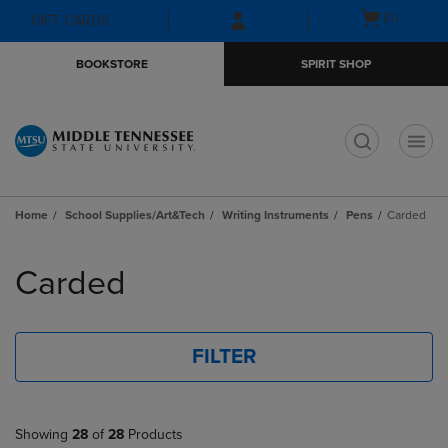
Skip
Skip
Open
(0)
GIFT CARDS
to
to
cart
main
main
menu
BOOKSTORE
SPIRIT SHOP
content
navigation
menu
t
Home
School Supplies/Art&Tech
Writing Instruments
Pens
Carded
Skip
to
Carded
products
FILTER
Showing
28
of
28
Products