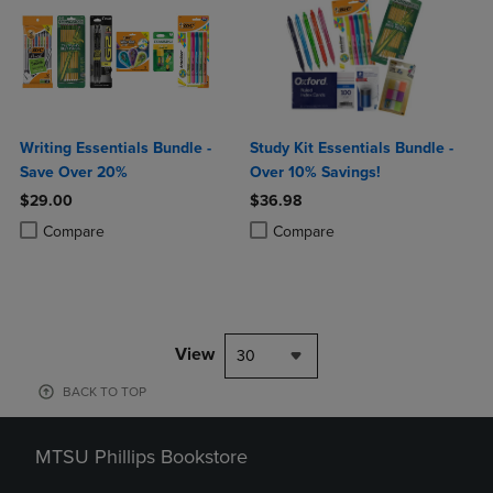
Writing Essentials Bundle -
Study Kit Essentials Bundle -
Save Over 20%
Over 10% Savings!
$29.00
$36.98
Product added, Select 2 to 4 Products to Compare, Items added for c
Product removed, Select 2 to 4 Products to Compare, Items added for
Product added, Select 2 to 4 Produ
Product removed, Select 2 to 4 Pro
Compare
Compare
View
30
BACK TO TOP
MTSU Phillips Bookstore