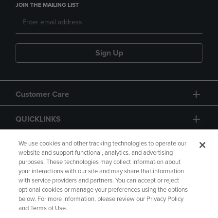
JOIN THE MAILING LIST
Sign Up
Customer Care
QUICKLINKS
GIFT CARD
We use cookies and other tracking technologies to operate our
website and support functional, analytics, and advertising
purposes. These technologies may collect information about
your interactions with our site and may share that information
with service providers and partners. You can accept or reject
optional cookies or manage your preferences using the options
below. For more information, please review our Privacy Policy
Copyright
Privacy Policy
Accessibility
and Terms of Use.
Terms of Use
CA Privacy Policy