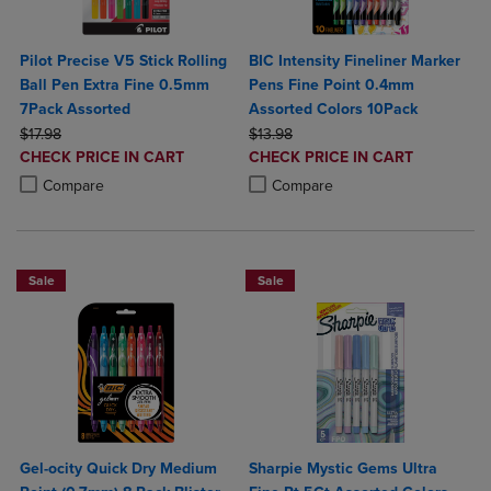
Pilot Precise V5 Stick Rolling
BIC Intensity Fineliner Marker
Ball Pen Extra Fine 0.5mm
Pens Fine Point 0.4mm
7Pack Assorted
Assorted Colors 10Pack
ORIGINAL PRICE
ORIGINAL PRICE
$17.98
$13.98
DISCOUNTED
DISCOUNTED
CHECK PRICE IN CART
CHECK PRICE IN CART
PRICE
PRICE
Product added, Select 2 to 4 Products to Compare, Items added for c
Product removed, Select 2 to 4 Products to Compare, Items added for
Product added, Select 2 to 4 Produ
Product removed, Select 2 to 4 Pro
Compare
Compare
Sale
Sale
Gel-ocity Quick Dry Medium
Sharpie Mystic Gems Ultra