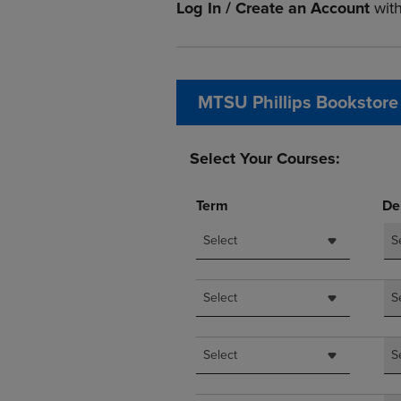
Log In / Create an Account
wit
OR
OR
DOWN
DOWN
ARROW
ARROW
KEY
KEY
TO
TO
MTSU Phillips Bookstore
OPEN
OPEN
SUBMENU.
SUBMENU
Select Your Courses:
Term
De
Select
S
Select
S
Select
S