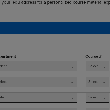
h your .edu address for a personalized course material ex
DOWN
ARROW
ARROW
KEY
KEY
TO
TO
OPEN
OPEN
SUBMENU.
SUBMENU.
.
partment
Course #
elect
Select
elect
Select
elect
Select