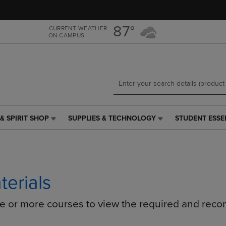
Skip
Skip
to
to
main
main
87°
CURRENT WEATHER
ON CAMPUS
content
navigation
menu
& SPIRIT SHOP
SUPPLIES & TECHNOLOGY
STUDENT ESSE
SUPPLIES
STUDENT
&
ESSENTIALS
TECHNOLOGY
LINK.
LINK.
PRESS
PRESS
ENTER
ENTER
TO
terials
TO
NAVIGATE
NAVIGATE
TO
ne or more courses to view the required and rec
E
TO
PAGE,
PAGE,
OR
OR
DOWN