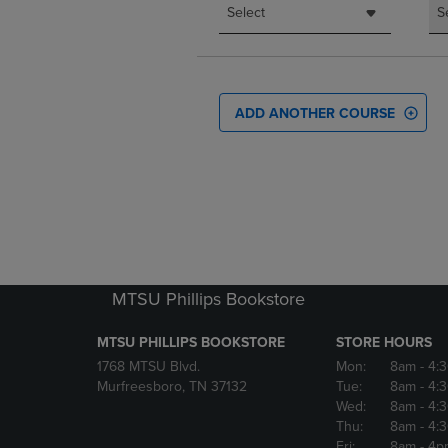
Select
S
ADD ANOTHER COURSE
MTSU Phillips Bookstore
MTSU PHILLIPS BOOKSTORE
STORE HOURS
1768 MTSU Blvd.
Mon:
8am
- 4:
Murfreesboro, TN 37132
Tue:
8am
- 4:
Wed:
8am
- 4:
Thu:
8am
- 4:
Fri:
8am
- 4p