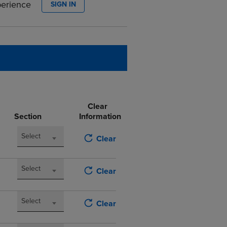
perience
SIGN IN
DOWN
ARROW
KEY
TO
OPEN
SUBMENU.
Clear
Section
Information
Select
Clear
Select
Clear
Select
Clear