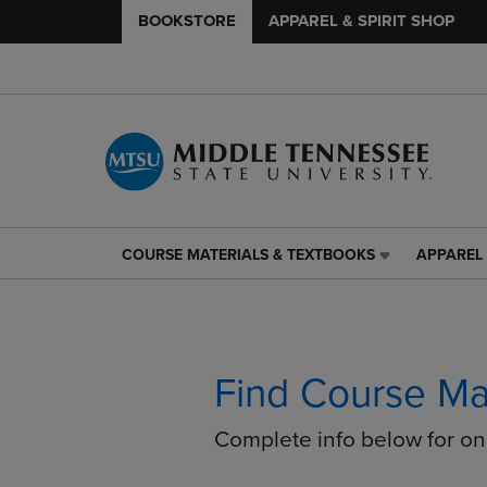
BOOKSTORE
APPAREL & SPIRIT SHOP
COURSE MATERIALS & TEXTBOOKS
APPAREL 
COURSE
APPAREL
MATERIALS
&
&
SPIRIT
TEXTBOOKS
SHOP
LINK.
LINK.
PRESS
PRESS
Find Course Ma
ENTER
ENTER
TO
TO
Complete info below for o
NAVIGATE
NAVIGAT
TO
TO
PAGE,
PAGE,