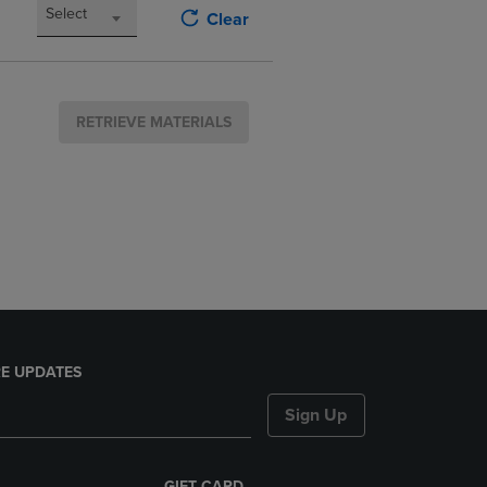
Select
Clear
RETRIEVE MATERIALS
E UPDATES
Sign Up
GIFT CARD