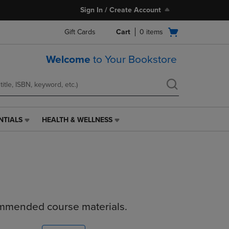
Sign In / Create Account
Open
Gift Cards
Cart
0
items
cart
menu
Welcome
to Your Bookstore
NTIALS
HEALTH & WELLNESS
HEALTH
&
WELLNESS
LINK.
PRESS
ENTER
TO
NAVIGATE
ommended course materials.
TO
PAGE,
OR