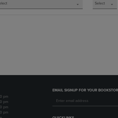
elect
Select
EMAIL SIGNUP FOR YOUR BOOKSTOR
30 pm
30 pm
30 pm
30 pm
m
QUICKLINKS