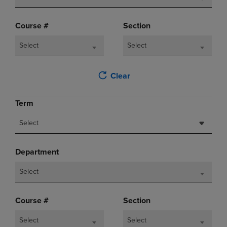
Course #
Section
Select
Select
Clear
Term
Select
Department
Select
Course #
Section
Select
Select