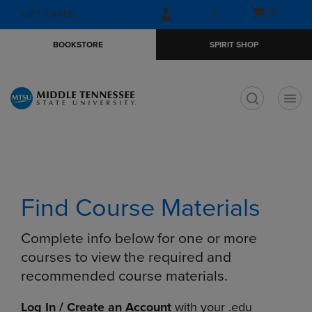
Skip
Skip
Open
(0)
GIFT CARDS
to
to
cart
main
main
menu
BOOKSTORE
SPIRIT SHOP
content
navigation
menu
t
Find Course Materials
Complete info below for one or more
courses to view the required and
recommended course materials.
Log In / Create an Account
with your .edu