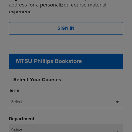
address for a personalized course material
experience
SIGN IN
MTSU Phillips Bookstore
Select Your Courses:
Term
Select
Department
Select