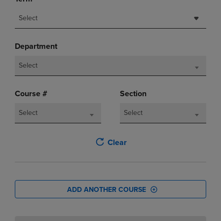
Select
Department
Select
Course #
Section
Select
Select
Clear
ADD ANOTHER COURSE