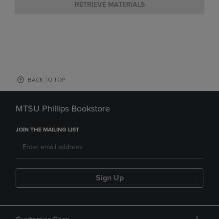
RETRIEVE MATERIALS
BACK TO TOP
MTSU Phillips Bookstore
JOIN THE MAILING LIST
Sign Up