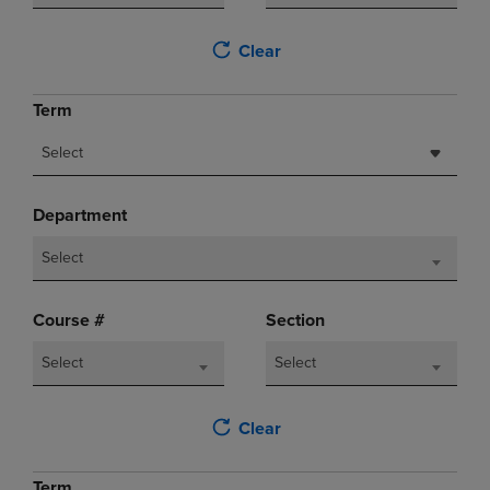
Clear
Term
Select
Department
Select
Course #
Section
Select
Select
Clear
Term