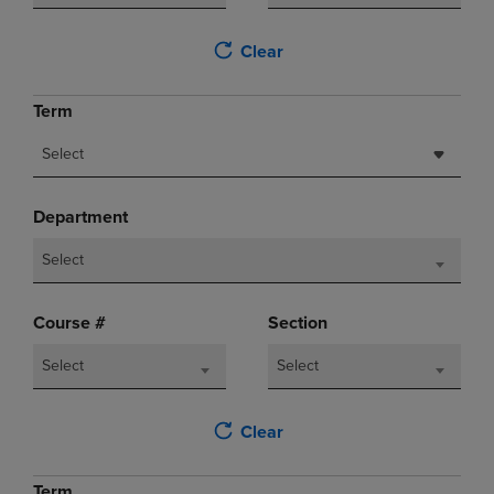
Clear
Term
Select
Department
Select
Course #
Section
Select
Select
Clear
Term