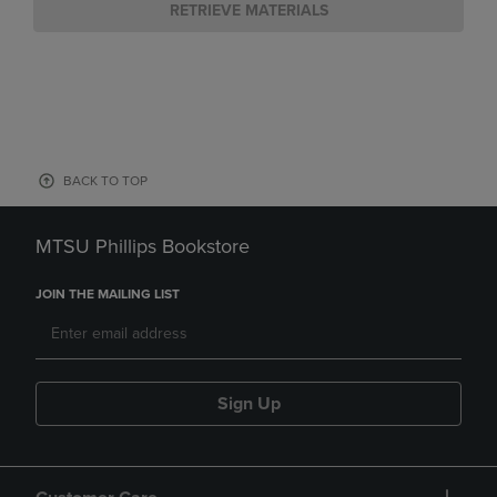
RETRIEVE MATERIALS
BACK TO TOP
MTSU Phillips Bookstore
JOIN THE MAILING LIST
Sign Up