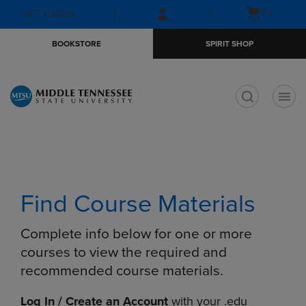
Skip
Skip
Open
(0)
GIFT CARDS
to
to
cart
main
main
menu
BOOKSTORE
SPIRIT SHOP
content
navigation
menu
t
Find Course Materials
Complete info below for one or more
courses to view the required and
recommended course materials.
Log In / Create an Account
with your .edu