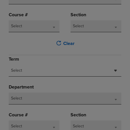
Course #
Section
Select
Select
Clear
Term
Select
Department
Select
Course #
Section
Select
Select