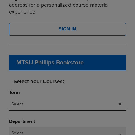
address for a personalized course material
experience
SIGN IN
MTSU Phillips Bookstore
Select Your Courses:
Term
Select
Department
Select