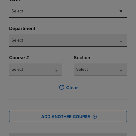
Select
Department
Select
Course #
Section
Select
Select
Clear
ADD ANOTHER COURSE